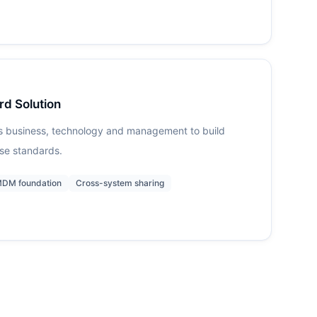
rd Solution
s business, technology and management to build
ise standards.
DM foundation
Cross-system sharing