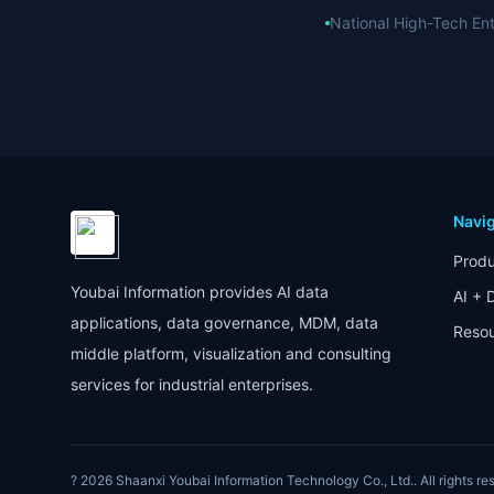
National High-Tech Ent
Navig
Produ
Youbai Information provides AI data
AI + 
applications, data governance, MDM, data
Reso
middle platform, visualization and consulting
services for industrial enterprises.
? 2026
Shaanxi Youbai Information Technology Co., Ltd.
. All rights r