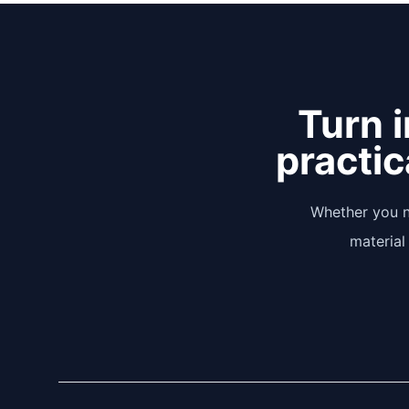
Turn i
practic
Whether you n
material