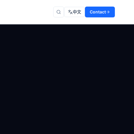
中文
Contact