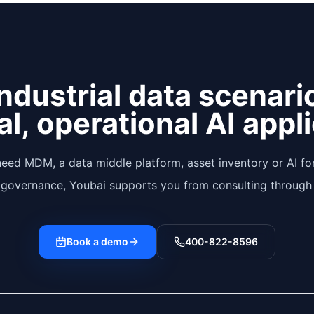
ndustrial data scenari
al, operational AI appl
eed MDM, a data middle platform, asset inventory or AI for
 governance, Youbai supports you from consulting through 
Book a demo
400-822-8596