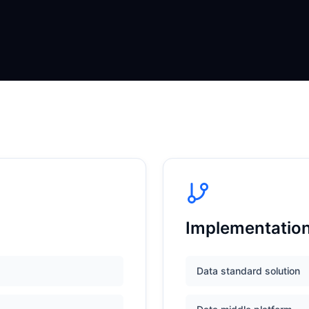
Implementatio
Data standard solution