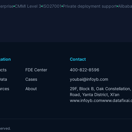
erprise
CMMI Level 3
ISO27001
Private deployment support
Alibaba
ation
Contact
cts
FDE Center
400-822-8596
Data
Cases
youbai@infoyb.com
urces
About
29F, Block B, Oak Constellation, 
Road, Yanta District, Xi'an
www.infoyb.com
www.datafixai
eserved.