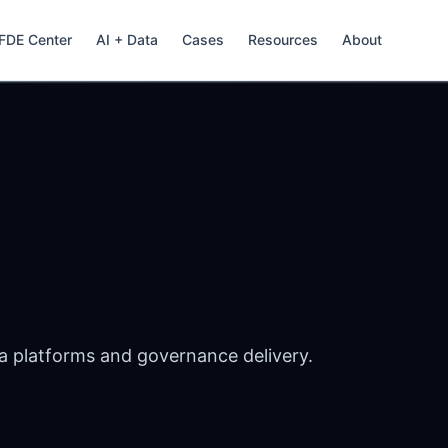
FDE Center
AI + Data
Cases
Resources
About
a platforms and governance delivery.