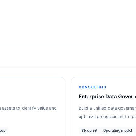
CONSULTING
Enterprise Data Govern
 assets to identify value and
Build a unified data governa
optimize processes and impr
ess
Blueprint
Operating model