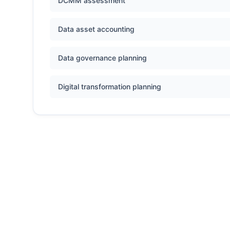
DCMM assessment
Data asset accounting
Data governance planning
Digital transformation planning