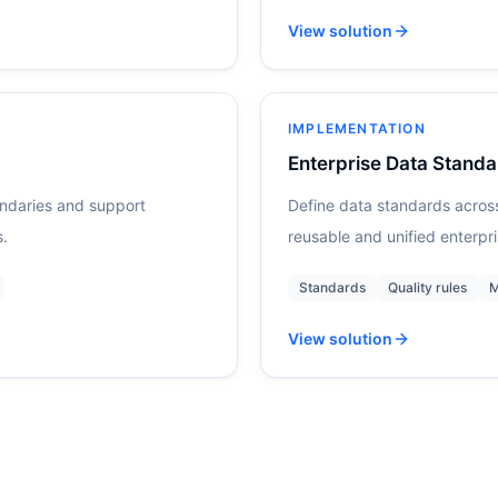
View solution
IMPLEMENTATION
Enterprise Data Standa
undaries and support
Define data standards acros
s.
reusable and unified enterpr
Standards
Quality rules
M
View solution