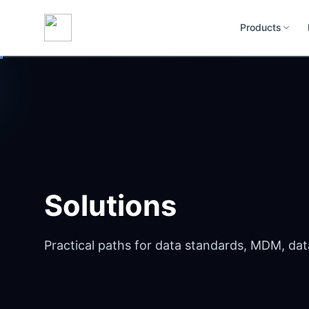
Products
Solutions
Practical paths for data standards, MDM, dat