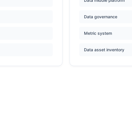
Data middle platform
Data governance
Metric system
Data asset inventory