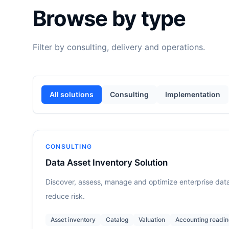
Browse by type
Filter by consulting, delivery and operations.
All solutions
Consulting
Implementation
CONSULTING
Data Asset Inventory Solution
Discover, assess, manage and optimize enterprise data
reduce risk.
Asset inventory
Catalog
Valuation
Accounting readin