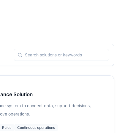
ance Solution
nce system to connect data, support decisions,
ove operations.
Rules
Continuous operations