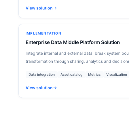
View solution
IMPLEMENTATION
Enterprise Data Middle Platform Solution
Integrate internal and external data, break system bo
transformation through sharing, analytics and decision
Data integration
Asset catalog
Metrics
Visualization
View solution