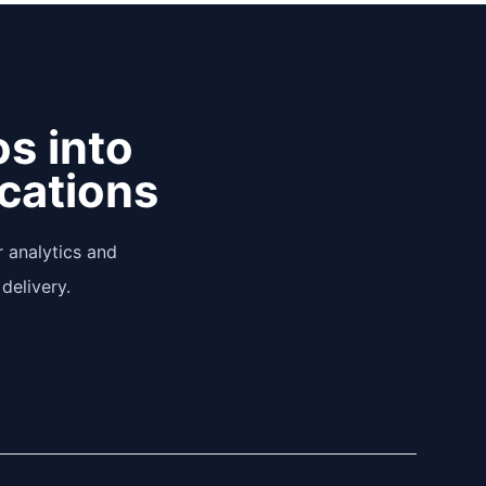
os into
ications
 analytics and
delivery.