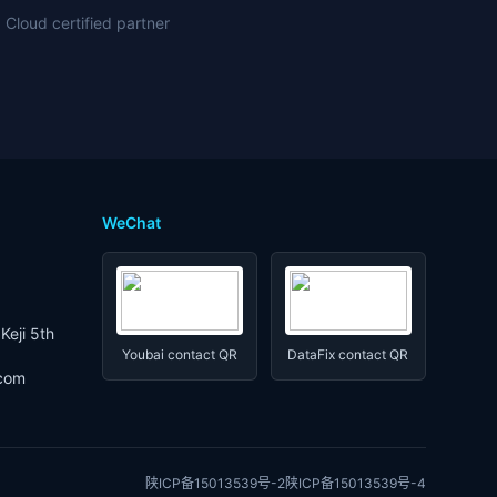
 Cloud certified partner
WeChat
Keji 5th
Youbai contact QR
DataFix contact QR
.com
陕ICP备15013539号-2
陕ICP备15013539号-4