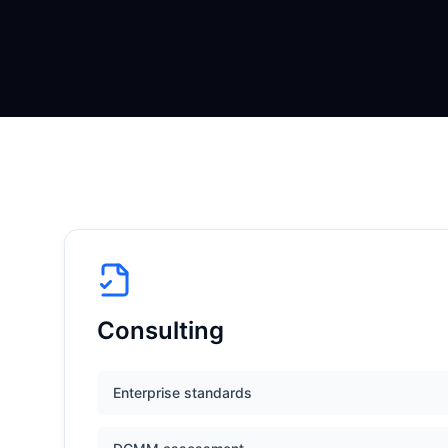
Consulting
Enterprise standards